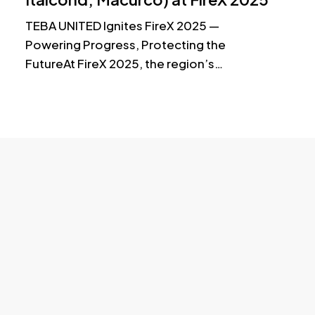
Data Center & Critical Power S
TEBA UNITED Ignites FireX 2025 —
Powering Progress, Protecting the
FutureAt FireX 2025, the region’s…
© 2025 TU. All Rights Reserved.
Load More