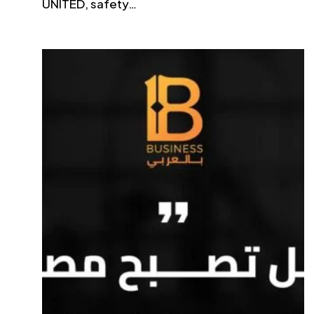
UNITED, safety…