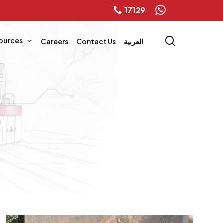
17129
whatsapp
search
ources
Careers
Contact Us
العربية