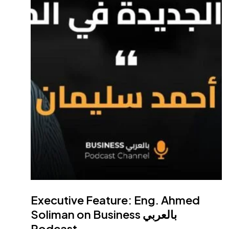
Main Li
Home
Who We Ar
Partners
Teba United
Engineerin
98 Hassan Mamoun St.,
Careers
Nasr City, Cairo, Egypt
Contact
Factory:
Plot# 1, Industries Zone
News
(7A), 10th of Ramadan city, Sharqia,
Media
Egypt
Executive Feature: Eng. Ahmed
Soliman on Business بالعربي
Dubai Office:
AL Khabeesi Hind
Podcast