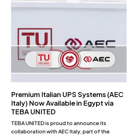
Premium Italian UPS Systems (AEC
Italy) Now Available in Egypt via
TEBA UNITED
TEBA UNITED is proud to announce its
collaboration with AEC Italy, part of the