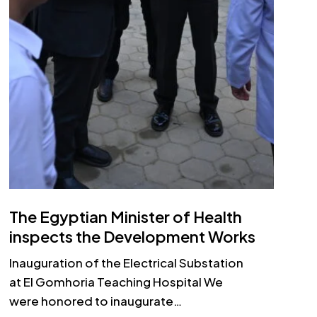
The Egyptian Minister of Health
inspects the Development Works
Inauguration of the Electrical Substation
at El Gomhoria Teaching Hospital We
were honored to inaugurate…