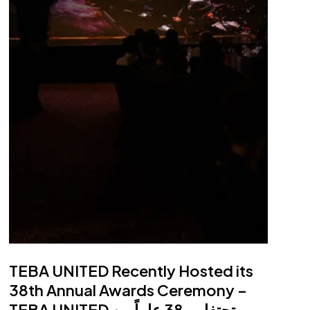
Projects
Projects map
Portfolio
Call Centre
17129
WhatsApp
facebook
linkedin
youtube
instagram
TEBA UNITED Recently Hosted its
38th Annual Awards Ceremony –
TEBA UNITED تحتفل بـ 38 عاماً من