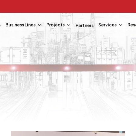
Business Lines
Projects
Services
Res
e
Partners