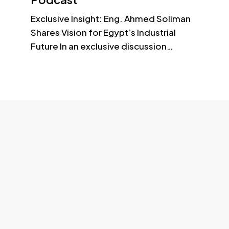
Building - Office No3 - Dubai – UAE
Exclusive Insight: Eng. Ahmed Soliman
Shares Vision for Egypt’s Industrial
Future In an exclusive discussion…