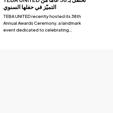
olutions
التميّز في حفلها السنوي
TEBA UNITED recently hosted its 38th
Annual Awards Ceremony, a landmark
event dedicated to celebrating…