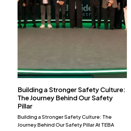
Building a Stronger Safety Culture:
The Journey Behind Our Safety
Pillar
Building a Stronger Safety Culture: The
Journey Behind Our Safety Pillar At TEBA