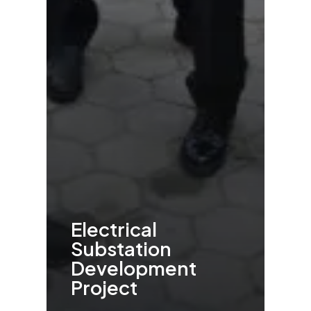
Electrical
Substation
Development
Project