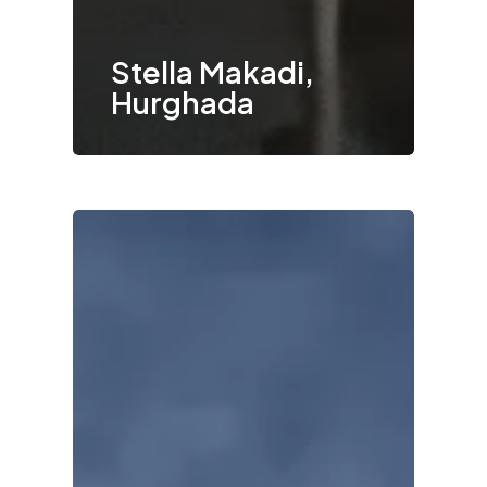
Stella Makadi,
Hurghada