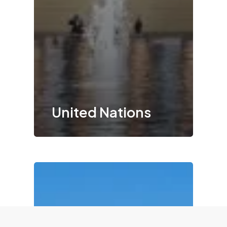
United Nations