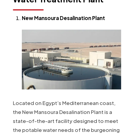
New Mansoura Desalination Plant
Located on Egypt’s Mediterranean coast,
the New Mansoura Desalination Plant is a
state-of-the-art facility designed to meet
the potable water needs of the burgeoning