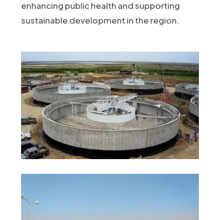
enhancing public health and supporting
sustainable development in the region.