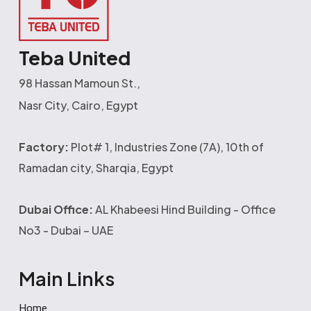
Teba United
98 Hassan Mamoun St.,
Nasr City, Cairo, Egypt
Factory:
Plot# 1, Industries Zone (7A), 10th of
Ramadan city, Sharqia, Egypt
Dubai Office:
AL Khabeesi Hind Building - Office
No3 - Dubai – UAE
Main Links
Home