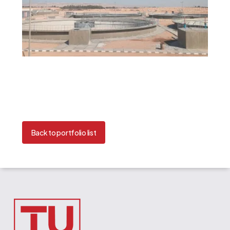
Back to portfolio list