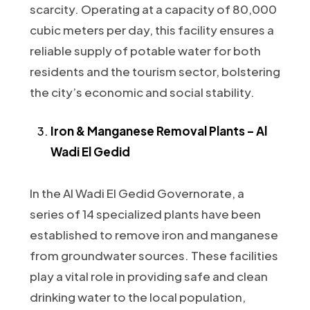
scarcity. Operating at a capacity of 80,000
cubic meters per day, this facility ensures a
reliable supply of potable water for both
residents and the tourism sector, bolstering
the city’s economic and social stability.
Iron & Manganese Removal Plants – Al
Wadi El Gedid
In the Al Wadi El Gedid Governorate, a
series of 14 specialized plants have been
established to remove iron and manganese
from groundwater sources. These facilities
play a vital role in providing safe and clean
drinking water to the local population,