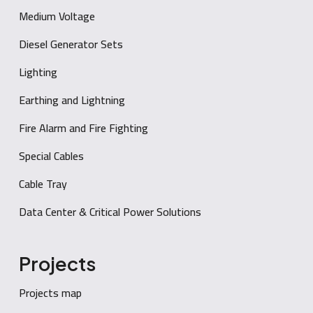
Medium Voltage
Diesel Generator Sets
Lighting
Earthing and Lightning
Fire Alarm and Fire Fighting
Special Cables
Cable Tray
Data Center & Critical Power Solutions
Projects
Projects map