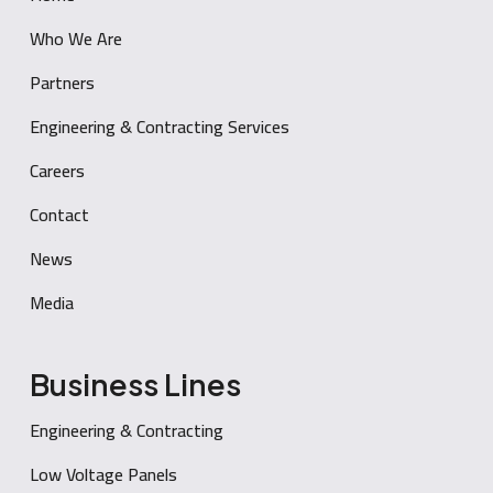
Who We Are
Partners
Engineering & Contracting Services
Careers
Contact
News
Media
Business Lines
Engineering & Contracting
Low Voltage Panels