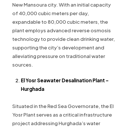
New Mansoura city. With an initial capacity
of 40,000 cubic meters per day,
expandable to 80,000 cubic meters, the
plant employs advanced reverse osmosis
technology to provide clean drinking water,
supporting the city’s development and
alleviating pressure on traditional water
sources.
El Yosr Seawater Desalination Plant –
Hurghada
Situated in the Red Sea Governorate, the El
Yosr Plant serves as a critical infrastructure
project addressing Hurghada’s water