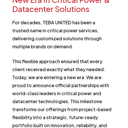
Datacenter
Solutions
For decades, TEBA UNITED has been a
trusted name in critical power services,
delivering customized solutions through
multiple brands on demand.
This flexible approach ensured that every
client received exactly what they needed.
Today, we are entering a new era. We are
proud to announce official partnerships with
world-class leaders in critical power and
datacenter technologies. This milestone
transforms our offerings from project-based
flexibility into a strategic, future-ready
portfolio built on innovation, reliability, and