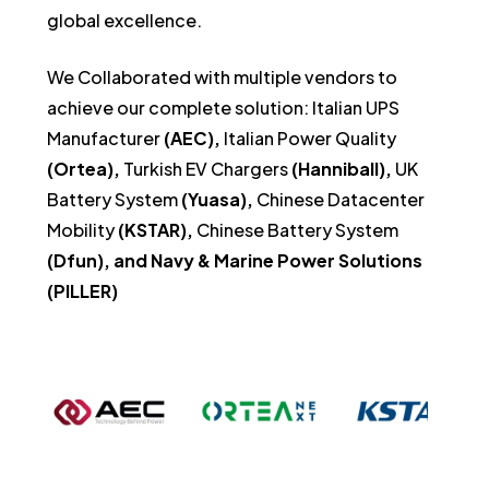
global excellence.
We Collaborated with multiple vendors to
achieve our complete solution:
Italian UPS
Manufacturer
(AEC),
Italian Power Quality
(Ortea),
Turkish EV Chargers
(Hanniball),
UK
Battery System
(Yuasa),
Chinese Datacenter
Mobility
(KSTAR),
Chinese Battery System
(Dfun), and Navy & Marine Power Solutions
(PILLER)