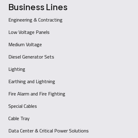
Business Lines
Engineering & Contracting
Low Voltage Panels
Medium Voltage
Diesel Generator Sets
Lighting
Earthing and Lightning
Fire Alarm and Fire Fighting
Special Cables
Cable Tray
Data Center & Critical Power Solutions