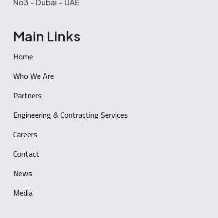
No3 - Dubai – UAE
Main Links
Home
Who We Are
Partners
Engineering & Contracting Services
Careers
Contact
News
Media