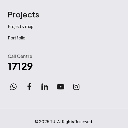
Projects
Projects map
Portfolio
Call Centre
17129
WhatsApp
facebook
linkedin
youtube
instagram
© 2025 TU. All Rights Reserved.