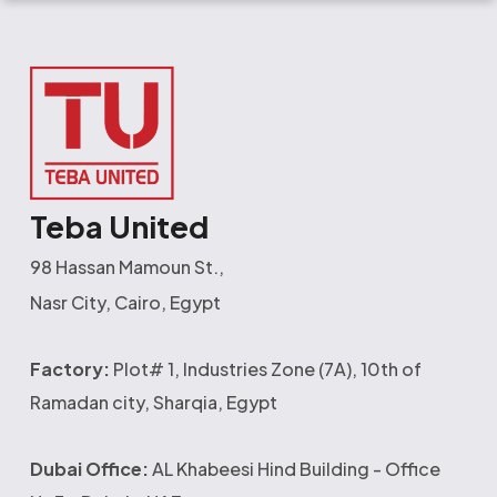
Teba United
98 Hassan Mamoun St.,
Nasr City, Cairo, Egypt
Factory:
Plot# 1, Industries Zone (7A), 10th of
Ramadan city, Sharqia, Egypt
Dubai Office:
AL Khabeesi Hind Building - Office