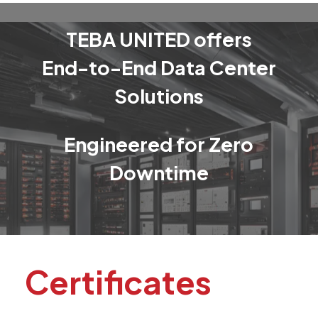
TEBA
UNITED
offers
End-to-End
Data
Center
Solutions
Engineered
for
Zero
Downtime
Certificates