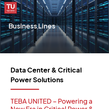
Skip
Men
17129
search
to
main
Business
Lines
content
Data
Center
&
Critical
Power
Solutions
TEBA
UNITED
–
Powering
a
New
Era
in
Critical
Power
&