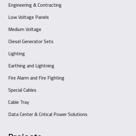
Engineering & Contracting
Low Voltage Panels
Medium Voltage
Diesel Generator Sets
Lighting
Earthing and Lightning
Fire Alarm and Fire Fighting
Special Cables
Cable Tray
Data Center & Critical Power Solutions