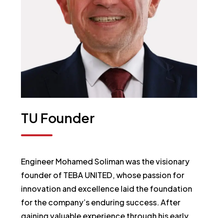
TU
Founder
Engineer Mohamed Soliman was the visionary
founder of TEBA UNITED, whose passion for
innovation and excellence laid the foundation
for the company’s enduring success. After
gaining valuable experience through his early