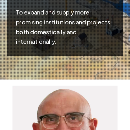
To expand and supply more
promising institutions and projects
both domestically and
internationally.