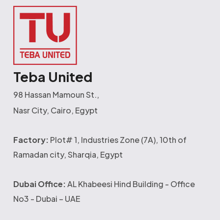
Teba United
98 Hassan Mamoun St.,
Nasr City, Cairo, Egypt
Factory:
Plot# 1, Industries Zone (7A), 10th of
Ramadan city, Sharqia, Egypt
Dubai Office:
AL Khabeesi Hind Building - Office
No3 - Dubai – UAE