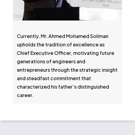
Currently, Mr. Ahmed Mohamed Soliman
upholds the tradition of excellence as
Chief Executive Officer, motivating future
generations of engineers and
entrepreneurs through the strategic insight
and steadfast commitment that
characterized his father’s distinguished
career.