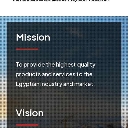
Mission
To provide the highest quality
products and services to the
Egyptian industry and market.
Vision