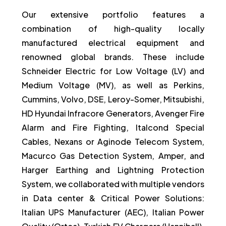
Our extensive portfolio features a
combination of high-quality locally
manufactured electrical equipment and
renowned global brands. These include
Schneider Electric for Low Voltage (LV) and
Medium Voltage (MV), as well as Perkins,
Cummins, Volvo, DSE, Leroy-Somer, Mitsubishi,
HD Hyundai Infracore Generators, Avenger Fire
Alarm and Fire Fighting, Italcond Special
Cables, Nexans or Aginode Telecom System,
Macurco Gas Detection System, Amper, and
Harger Earthing and Lightning Protection
System, we collaborated with multiple vendors
in Data center & Critical Power Solutions:
Italian UPS Manufacturer (AEC), Italian Power