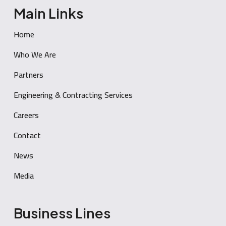
Main Links
Home
Who We Are
Partners
Engineering & Contracting Services
Careers
Contact
News
Media
Business Lines