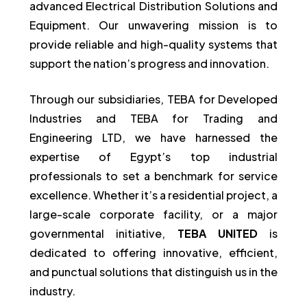
advanced Electrical Distribution Solutions and
Equipment. Our unwavering mission is to
provide reliable and high-quality systems that
support the nation’s progress and innovation.
Through our subsidiaries, TEBA for Developed
Industries and TEBA for Trading and
Engineering LTD, we have harnessed the
expertise of Egypt’s top industrial
professionals to set a benchmark for service
excellence. Whether it’s a residential project, a
large-scale corporate facility, or a major
governmental initiative,
TEBA UNITED
is
dedicated to offering innovative, efficient,
and punctual solutions that distinguish us in the
industry.