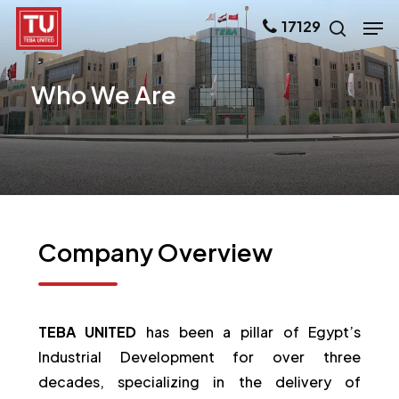
Skip
Men
17129
search
to
main
Who
We
Are
content
Company
Overview
TEBA UNITED
has been a pillar of Egypt’s
Industrial Development for over three
decades, specializing in the delivery of