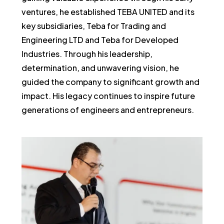
ventures, he established TEBA UNITED and its
key subsidiaries, Teba for Trading and
Engineering LTD and Teba for Developed
Industries. Through his leadership,
determination, and unwavering vision, he
guided the company to significant growth and
impact. His legacy continues to inspire future
generations of engineers and entrepreneurs.