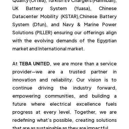
Quality (Ortea), Turkish EV Chargers (Hanniball),
UK Battery System (Yuasa), Chinese
Datacenter Mobility (KSTAR),Chinese Battery
System (Dfun), and Navy & Marine Power
Solutions (PILLER) ensuring our offerings align
with the evolving demands of the Egyptian
market and International market.
At
TEBA UNITED
, we are more than a service
provider—we are a trusted partner in
innovation and reliability. Our vision is to
continue driving the industry forward,
empowering communities, and building a
future where electrical excellence fuels
progress at every level. Together, we are
redefining what’s possible, creating solutions
that are as sustainable as they are impactful.