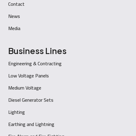
Contact
News
Media
Business Lines
Engineering & Contracting
Low Voltage Panels
Medium Voltage
Diesel Generator Sets
Lighting
Earthing and Lightning