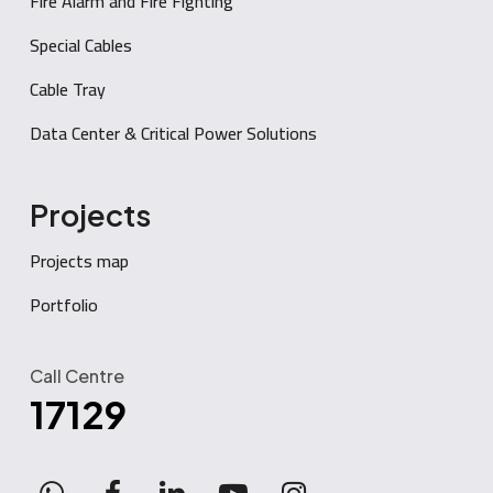
Fire Alarm and Fire Fighting
Special Cables
Cable Tray
Data Center & Critical Power Solutions
Projects
Projects map
Portfolio
Call Centre
17129