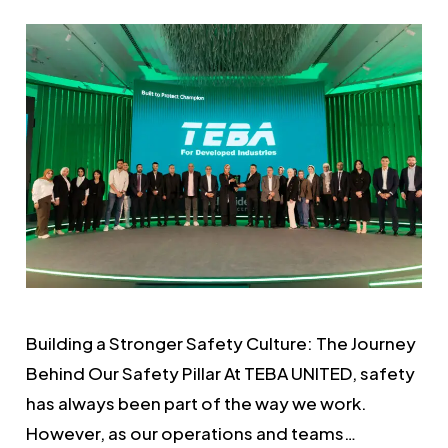
Building a Stronger Safety Culture: The Journey
Behind Our Safety Pillar At TEBA UNITED, safety
has always been part of the way we work.
However, as our operations and teams…