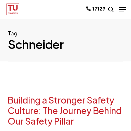
Skip
Men
17129
search
to
main
content
Tag
Schneider
Building a Stronger Safety
Culture: The Journey Behind
Our Safety Pillar