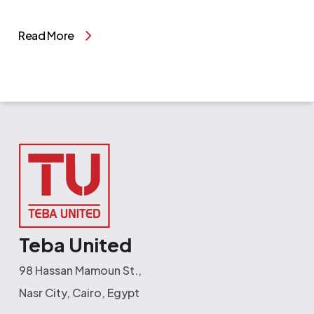
Read More
Teba United
98 Hassan Mamoun St.,
Nasr City, Cairo, Egypt