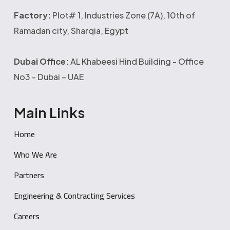
Factory:
Plot# 1, Industries Zone (7A), 10th of
Ramadan city, Sharqia, Egypt
Dubai Office:
AL Khabeesi Hind Building - Office
No3 - Dubai – UAE
Main Links
Home
Who We Are
Partners
Engineering & Contracting Services
Careers