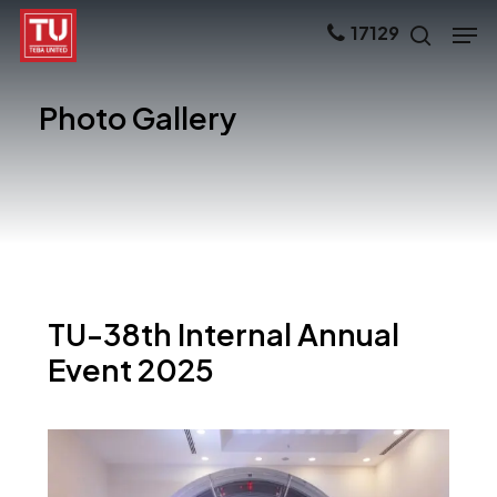
Skip
Men
17129
search
to
main
Photo
Gallery
content
TU-38th
Internal
Annual
Event
2025