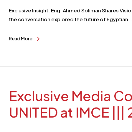
Exclusive Insight: Eng. Ahmed Soliman Shares Visio
the conversation explored the future of Egyptian…
Read More
Exclusive Media Coverage A
UNITED at IMCE |||