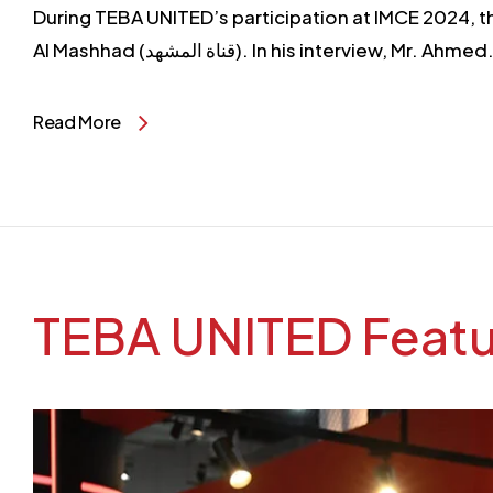
During TEBA UNITED’s participation at IMCE 2024, t
Al Mashhad (قناة المشهد). In his interview, Mr. Ahme
Read More
TEBA UNITED Featur