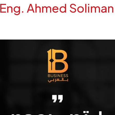
ng. Ahmed Soliman on Bu