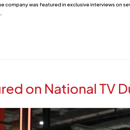
he company was featured in exclusive interviews on se
d…
ed on National TV Du