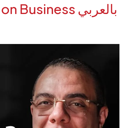
siness بالعربي