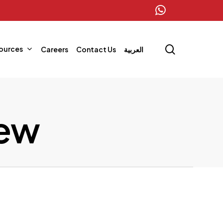
whatsapp
search
ources
Careers
Contact Us
العربية
iew