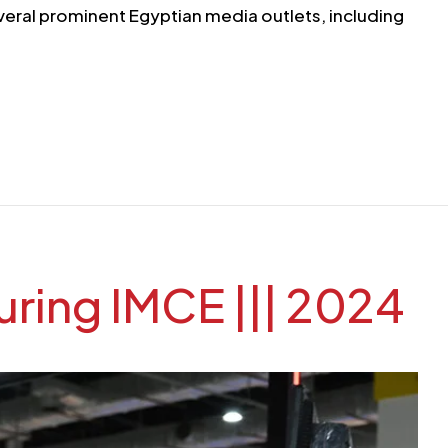
veral prominent Egyptian media outlets, including
ring IMCE ||| 2024