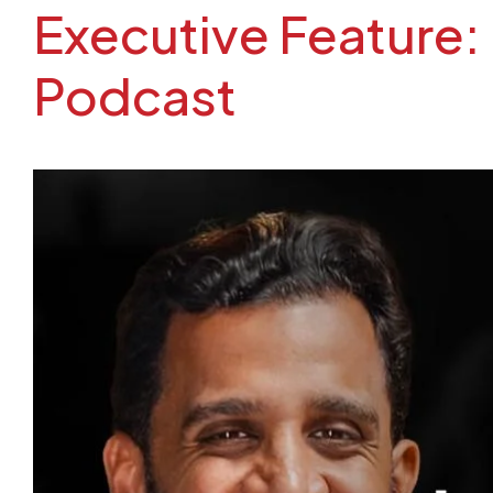
Executive Feature: E
Podcast