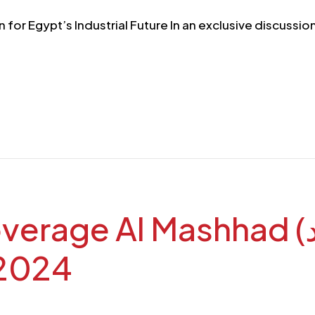
n for Egypt’s Industrial Future In an exclusive discus
l Mashhad (قناة المشهد): TEBA
 2024