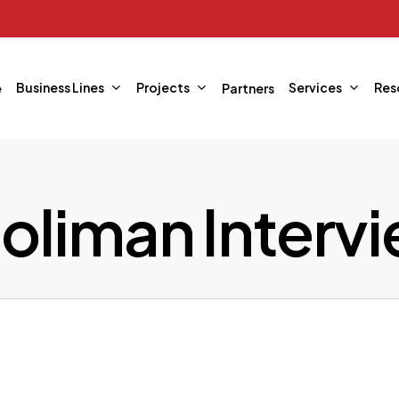
Business Lines
Projects
Services
Res
e
Partners
liman Interv