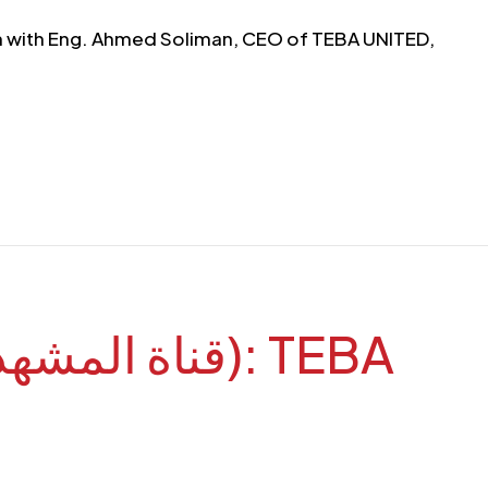
sion with Eng. Ahmed Soliman, CEO of TEBA UNITED,