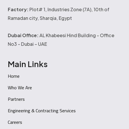
Factory:
Plot# 1, Industries Zone (7A), 10th of
Ramadan city, Sharqia, Egypt
Dubai Office:
AL Khabeesi Hind Building - Office
No3 - Dubai – UAE
Main Links
Home
Who We Are
Partners
Engineering & Contracting Services
Careers