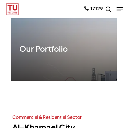
Skip
Men
17129
search
to
main
content
Our
Portfolio
Commercial
&
Residential
Sector
Al-Khamael
City