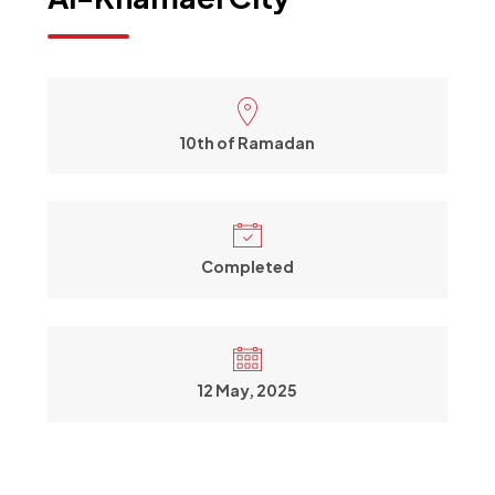
10th of Ramadan
Completed
12 May, 2025