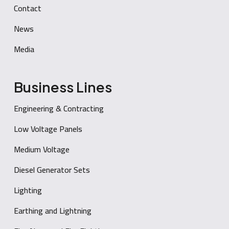
Contact
News
Media
Business Lines
Engineering & Contracting
Low Voltage Panels
Medium Voltage
Diesel Generator Sets
Lighting
Earthing and Lightning