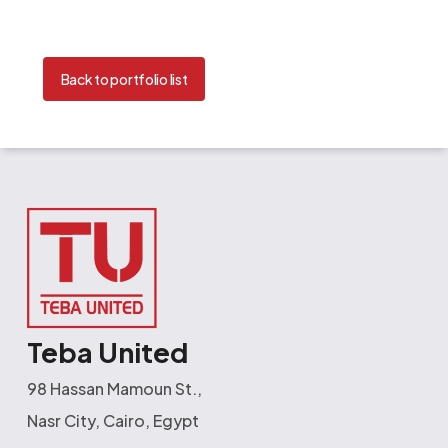
Back to portfolio list
Teba United
98 Hassan Mamoun St.,
Nasr City, Cairo, Egypt