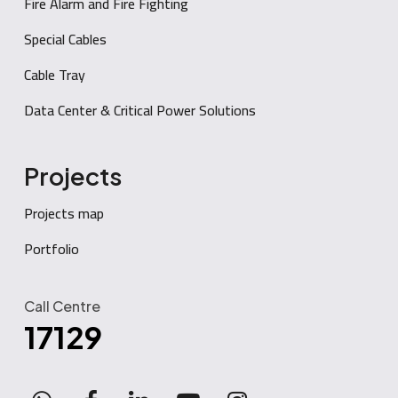
Fire Alarm and Fire Fighting
Special Cables
Cable Tray
Data Center & Critical Power Solutions
Projects
Projects map
Portfolio
Call Centre
17129