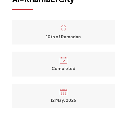
10th of Ramadan
Completed
12 May, 2025