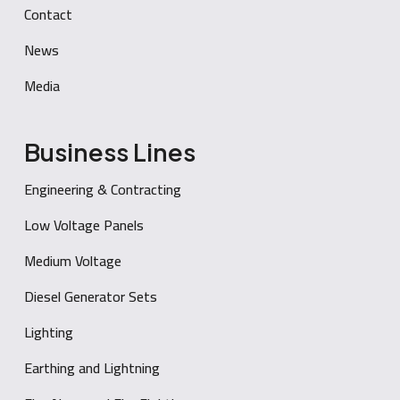
Contact
News
Media
Business Lines
Engineering & Contracting
Low Voltage Panels
Medium Voltage
Diesel Generator Sets
Lighting
Earthing and Lightning