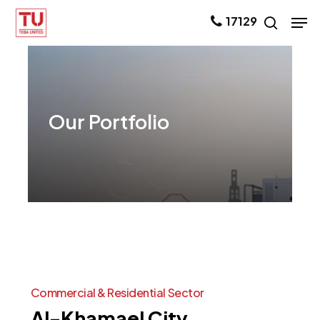
Skip
Men
17129
search
to
main
content
Our
Portfolio
Commercial
&
Residential
Sector
Al-Khamael
City