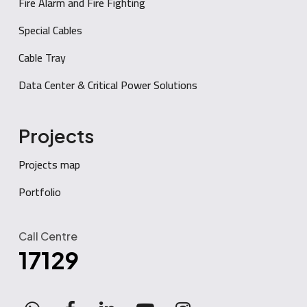
Fire Alarm and Fire Fighting
Special Cables
Cable Tray
Data Center & Critical Power Solutions
Projects
Projects map
Portfolio
Call Centre
17129