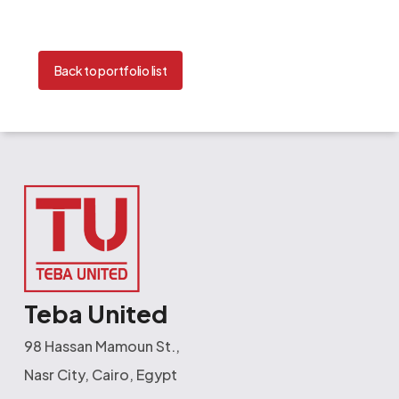
Back to portfolio list
Teba United
98 Hassan Mamoun St.,
Nasr City, Cairo, Egypt