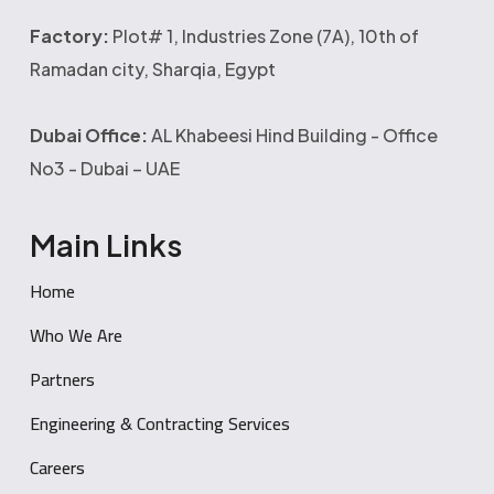
Factory:
Plot# 1, Industries Zone (7A), 10th of
Ramadan city, Sharqia, Egypt
Dubai Office:
AL Khabeesi Hind Building - Office
No3 - Dubai – UAE
Main Links
Home
Who We Are
Partners
Engineering & Contracting Services
Careers