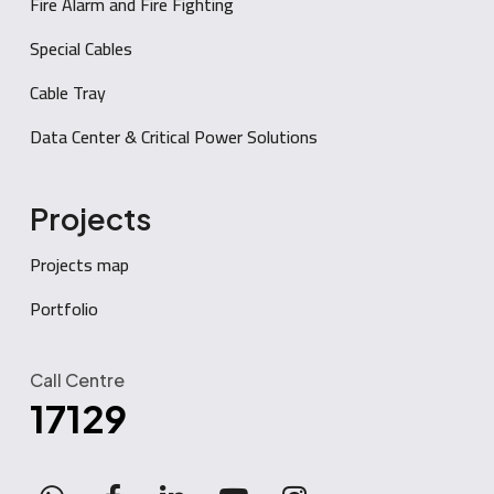
Fire Alarm and Fire Fighting
Special Cables
Cable Tray
Data Center & Critical Power Solutions
Projects
Projects map
Portfolio
Call Centre
17129