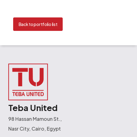
Back to portfolio list
Teba United
98 Hassan Mamoun St.,
Nasr City, Cairo, Egypt