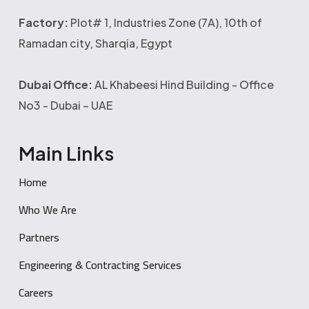
Factory:
Plot# 1, Industries Zone (7A), 10th of
Ramadan city, Sharqia, Egypt
Dubai Office:
AL Khabeesi Hind Building - Office
No3 - Dubai – UAE
Main Links
Home
Who We Are
Partners
Engineering & Contracting Services
Careers