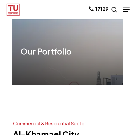
Skip
Men
17129
search
to
main
content
Our
Portfolio
Commercial
&
Residential
Sector
Al-Khamael
City