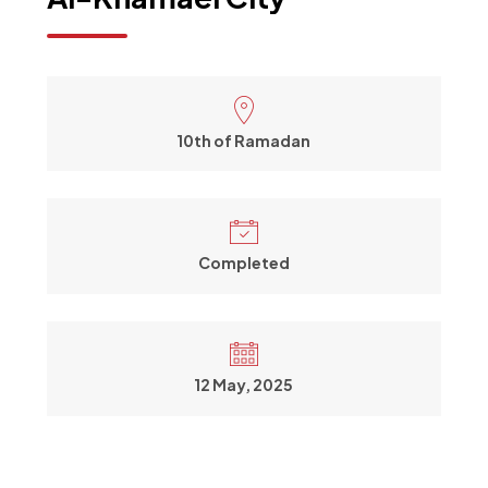
10th of Ramadan
Completed
12 May, 2025