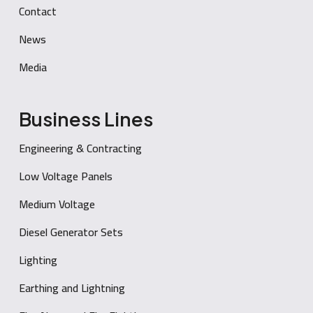
Contact
News
Media
Business Lines
Engineering & Contracting
Low Voltage Panels
Medium Voltage
Diesel Generator Sets
Lighting
Earthing and Lightning