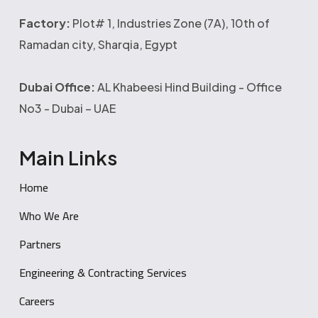
Factory:
Plot# 1, Industries Zone (7A), 10th of
Ramadan city, Sharqia, Egypt
Dubai Office:
AL Khabeesi Hind Building - Office
No3 - Dubai – UAE
Main Links
Home
Who We Are
Partners
Engineering & Contracting Services
Careers