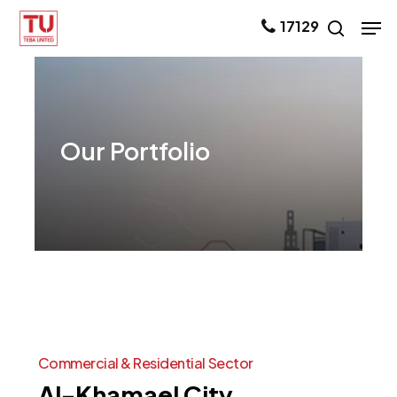
Skip
Men
17129
search
to
main
content
Our
Portfolio
Commercial
&
Residential
Sector
Al-Khamael
City