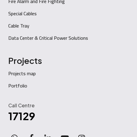
Fire Alarm and Fire Fighting
Special Cables
Cable Tray
Data Center & Critical Power Solutions
Projects
Projects map
Portfolio
Call Centre
17129