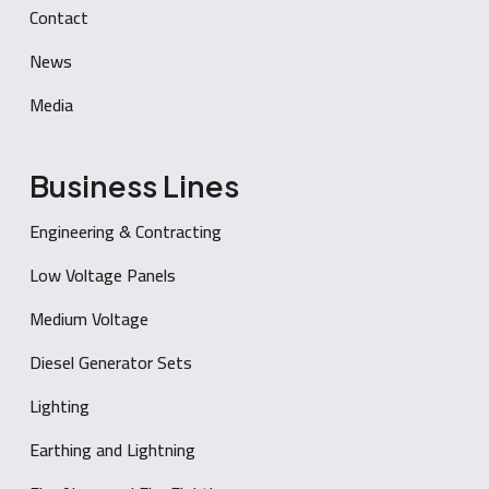
Contact
News
Media
Business Lines
Engineering & Contracting
Low Voltage Panels
Medium Voltage
Diesel Generator Sets
Lighting
Earthing and Lightning