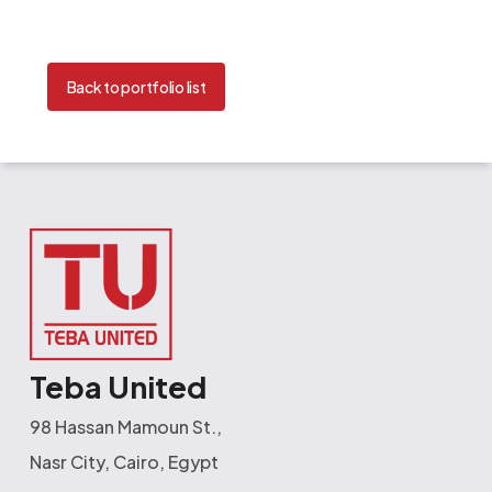
Back to portfolio list
Teba United
98 Hassan Mamoun St.,
Nasr City, Cairo, Egypt