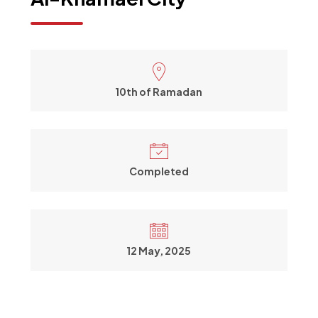
10th of Ramadan
Completed
12 May, 2025