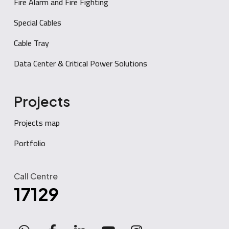
Fire Alarm and Fire Fighting
Special Cables
Cable Tray
Data Center & Critical Power Solutions
Projects
Projects map
Portfolio
Call Centre
17129