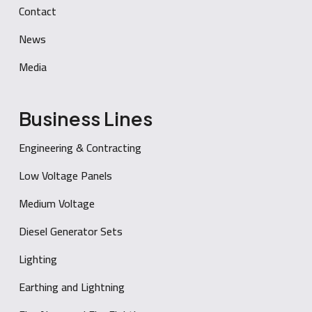
Contact
News
Media
Business Lines
Engineering & Contracting
Low Voltage Panels
Medium Voltage
Diesel Generator Sets
Lighting
Earthing and Lightning