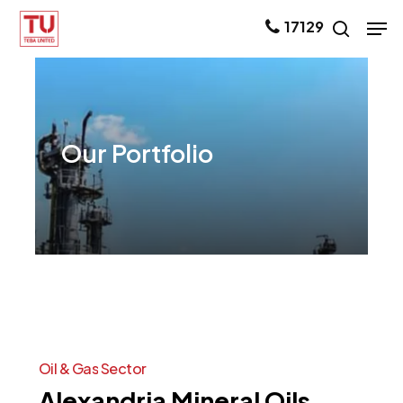
Skip
Men
17129
search
to
main
content
Our
Portfolio
Oil
&
Gas
Sector
Alexandria
Mineral
Oils