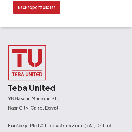
Back to portfolio list
Teba United
98 Hassan Mamoun St.,
Nasr City, Cairo, Egypt
Factory:
Plot# 1, Industries Zone (7A), 10th of