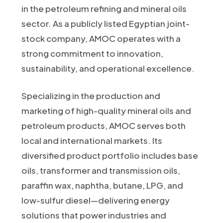
in the petroleum refining and mineral oils
sector. As a publicly listed Egyptian joint-
stock company, AMOC operates with a
strong commitment to innovation,
sustainability, and operational excellence.
Specializing in the production and
marketing of high-quality mineral oils and
petroleum products, AMOC serves both
local and international markets. Its
diversified product portfolio includes base
oils, transformer and transmission oils,
paraffin wax, naphtha, butane, LPG, and
low-sulfur diesel—delivering energy
solutions that power industries and