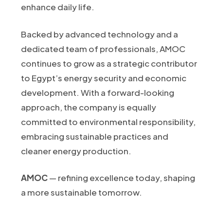
enhance daily life.
Backed by advanced technology and a
dedicated team of professionals, AMOC
continues to grow as a strategic contributor
to Egypt’s energy security and economic
development. With a forward-looking
approach, the company is equally
committed to environmental responsibility,
embracing sustainable practices and
cleaner energy production.
AMOC
— refining excellence today, shaping
a more sustainable tomorrow.