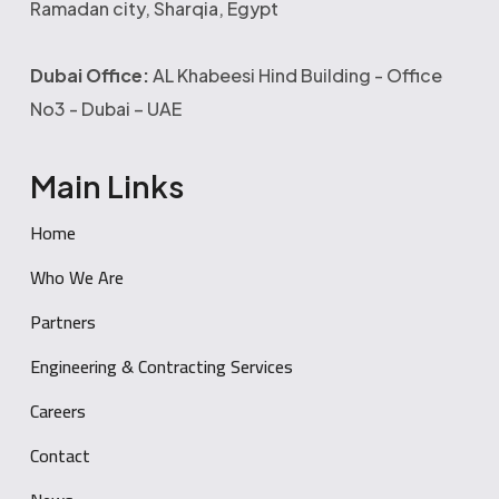
Ramadan city, Sharqia, Egypt
Dubai Office:
AL Khabeesi Hind Building - Office
No3 - Dubai – UAE
Main Links
Home
Who We Are
Partners
Engineering & Contracting Services
Careers
Contact