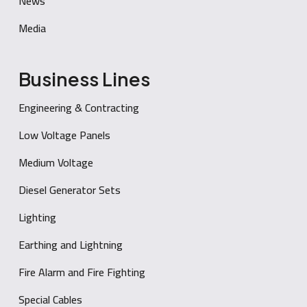
News
Media
Business Lines
Engineering & Contracting
Low Voltage Panels
Medium Voltage
Diesel Generator Sets
Lighting
Earthing and Lightning
Fire Alarm and Fire Fighting
Special Cables