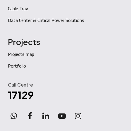
Cable Tray
Data Center & Critical Power Solutions
Projects
Projects map
Portfolio
Call Centre
17129
WhatsApp
facebook
linkedin
youtube
instagram