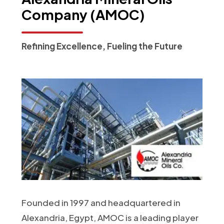
Company
(AMOC)
Refining Excellence, Fueling the Future
Founded in 1997 and headquartered in
Alexandria, Egypt, AMOC is a leading player