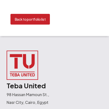
Back to portfolio list
Teba United
98 Hassan Mamoun St.,
Nasr City, Cairo, Egypt