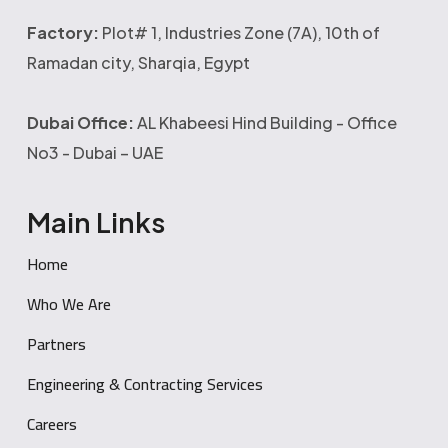
Factory:
Plot# 1, Industries Zone (7A), 10th of
Ramadan city, Sharqia, Egypt
Dubai Office:
AL Khabeesi Hind Building - Office
No3 - Dubai – UAE
Main Links
Home
Who We Are
Partners
Engineering & Contracting Services
Careers