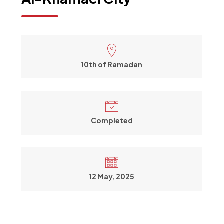
10th of Ramadan
Completed
12 May, 2025