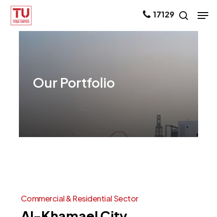
Skip
Men
17129
search
to
main
content
Our
Portfolio
Commercial
&
Residential
Sector
Al-Khamael
City