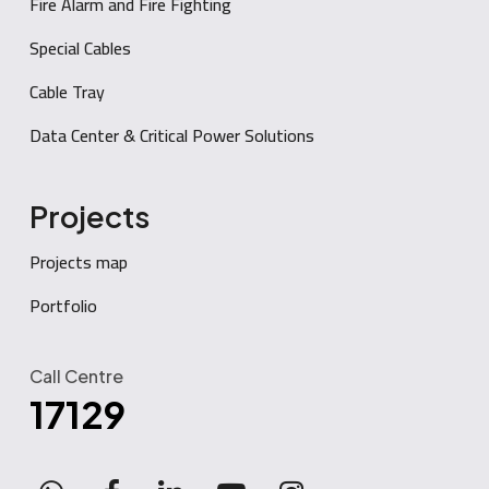
Fire Alarm and Fire Fighting
Special Cables
Cable Tray
Data Center & Critical Power Solutions
Projects
Projects map
Portfolio
Call Centre
17129