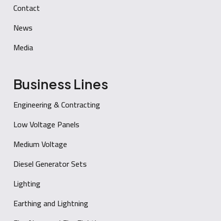
Contact
News
Media
Business Lines
Engineering & Contracting
Low Voltage Panels
Medium Voltage
Diesel Generator Sets
Lighting
Earthing and Lightning