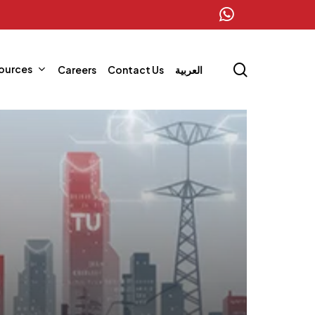
whatsapp
search
ources
Careers
Contact Us
العربية