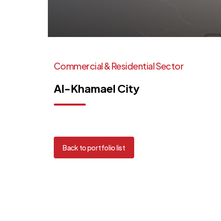
Commercial
&
Residential
Sector
Al-Khamael
City
Back to portfolio list