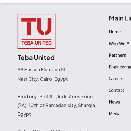
Main Li
Home
Who We Ar
Partners
Teba United
Engineerin
98 Hassan Mamoun St.,
Careers
Nasr City, Cairo, Egypt
Contact
Factory:
Plot# 1, Industries Zone
News
(7A), 10th of Ramadan city, Sharqia,
Media
Egypt