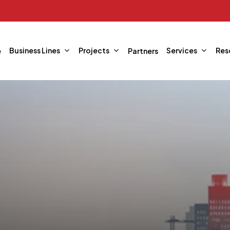
Business Lines
Projects
Services
Res
e
Partners