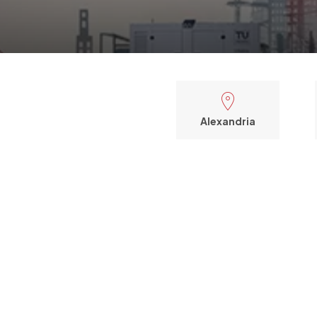
Alexandria