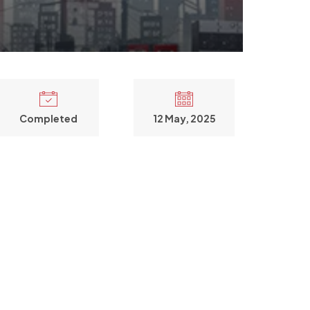
Completed
12 May, 2025