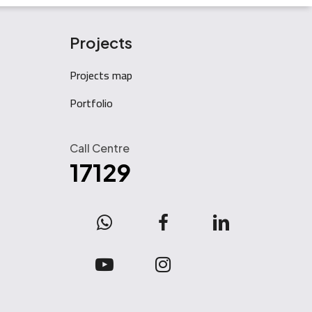
Projects
Projects map
Portfolio
Call Centre
17129
WhatsApp
facebook
linkedin
youtube
instagram