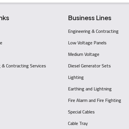
nks
Business Lines
Engineering & Contracting
e
Low Voltage Panels
Medium Voltage
g & Contracting Services
Diesel Generator Sets
Lighting
Earthing and Lightning
Fire Alarm and Fire Fighting
Special Cables
Cable Tray